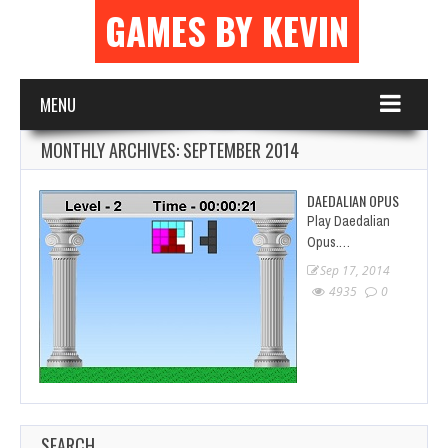
GAMES BY KEVIN
MENU
MONTHLY ARCHIVES:
SEPTEMBER 2014
DAEDALIAN OPUS
Play Daedalian
Opus.…
Sep 17, 2014
4935
0
SEARCH