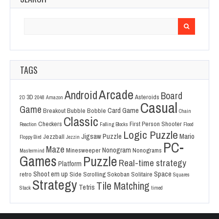
Search
for:
TAGS
Arcade
Android
Board
3D
Asteroids
2D
2048
Amazon
Casual
Game
Card Game
Breakout
Bubble Bobble
Chain
Classic
Checkers
First Person Shooter
Reaction
Falling Blocks
Flood
Logic Puzzle
Jigsaw Puzzle
Mario
Jezzball
Floppy Bird
Jezzin
PC-
Maze
Nonogram
Minesweeper
Nonograms
Mastermind
Games
Puzzle
Real-time strategy
Platform
Shoot em up
Space
retro
Side Scrolling
Sokoban
Solitaire
Squares
Strategy
Tile Matching
Tetris
Stack
timed