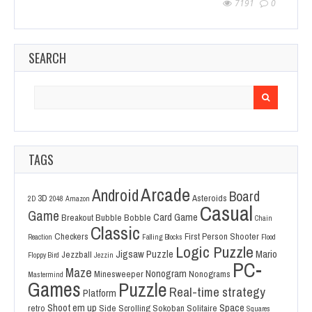
7191
0
SEARCH
Search
for:
TAGS
Arcade
Android
Board
3D
Asteroids
2D
2048
Amazon
Casual
Game
Card Game
Breakout
Bubble Bobble
Chain
Classic
Checkers
First Person Shooter
Reaction
Falling Blocks
Flood
Logic Puzzle
Jigsaw Puzzle
Mario
Jezzball
Floppy Bird
Jezzin
PC-
Maze
Nonogram
Minesweeper
Nonograms
Mastermind
Games
Puzzle
Real-time strategy
Platform
Shoot em up
Space
retro
Side Scrolling
Sokoban
Solitaire
Squares