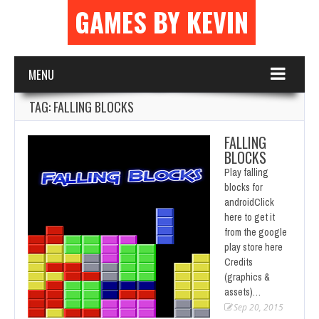
GAMES BY KEVIN
MENU
TAG: FALLING BLOCKS
FALLING
BLOCKS
Play falling
blocks for
androidClick
here to get it
from the google
play store here
Credits
(graphics &
assets)…
Sep 20, 2015