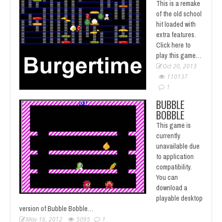
This is a remake
of the old school
hit loaded with
extra features.
Click here to
play this game…
Oct 20, 2013
110137
1
BUBBLE
BOBBLE
This game is
currently
unavailable due
to application
compatibility.
You can
download a
playable desktop
version of Bubble Bobble…
May 16, 2012
5095
1