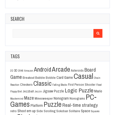
SEARCH
Search
for:
TAGS
Arcade
Android
Board
3D
Asteroids
2D
2048
Amazon
Casual
Game
Card Game
Breakout
Bubble Bobble
Chain
Classic
Checkers
First Person Shooter
Reaction
Falling Blocks
Flood
Logic Puzzle
Jigsaw Puzzle
Mario
Jezzball
Floppy Bird
Jezzin
PC-
Maze
Nonogram
Minesweeper
Nonograms
Mastermind
Games
Puzzle
Real-time strategy
Platform
Shoot em up
Space
retro
Side Scrolling
Sokoban
Solitaire
Squares