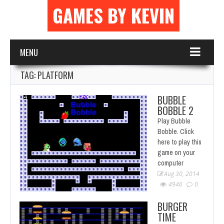
GAMES BY KEVIN
MENU
TAG: PLATFORM
BUBBLE
BOBBLE 2
Play Bubble
Bobble. Click
here to play this
game on your
computer
Aug 30, 2014
4946
0
BURGER
TIME