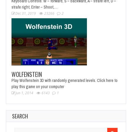
Keyboard Controls: W – forward, S – backward, A – strafe left, D –
strafe right, Enter – Shoot,…
Dec 31, 2019
23266
2
WOLFENSTEIN
Play Wolfenstein 3D with randomly generated levels. Click here to
play this game on your computer
Jun 1, 2014
6143
1
SEARCH
Search