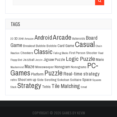
for:
TAGS
Arcade
Android
Board
3D
Asteroids
2D
2048
Amazon
Casual
Game
Card Game
Breakout
Bubble Bobble
Chain
Classic
Checkers
First Person Shooter
Reaction
Falling Blocks
Flood
Logic Puzzle
Jigsaw Puzzle
Mario
Jezzball
Floppy Bird
Jezzin
PC-
Maze
Nonogram
Minesweeper
Nonograms
Mastermind
Games
Puzzle
Real-time strategy
Platform
Shoot em up
Space
retro
Side Scrolling
Sokoban
Solitaire
Squares
Strategy
Tile Matching
Tetris
Stack
timed
COPYRIGHT ©
2026 GAMES BY KEVIN