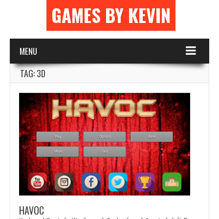
GAMES BY KEVIN
MENU
TAG: 3D
HAVOC