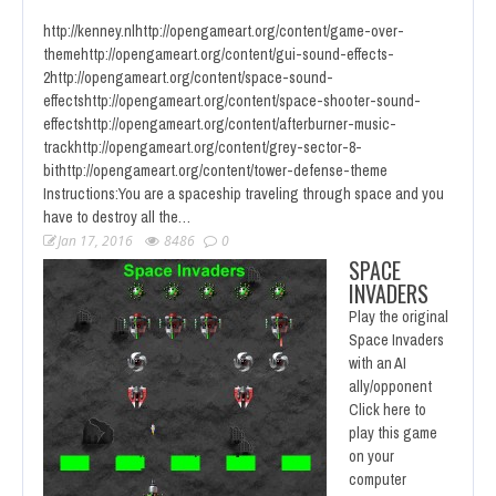
http://kenney.nlhttp://opengameart.org/content/game-over-
themehttp://opengameart.org/content/gui-sound-effects-
2http://opengameart.org/content/space-sound-
effectshttp://opengameart.org/content/space-shooter-sound-
effectshttp://opengameart.org/content/afterburner-music-
trackhttp://opengameart.org/content/grey-sector-8-
bithttp://opengameart.org/content/tower-defense-theme
Instructions:You are a spaceship traveling through space and you
have to destroy all the…
Jan 17, 2016
8486
0
SPACE
INVADERS
Play the original
Space Invaders
with an AI
ally/opponent
Click here to
play this game
on your
computer