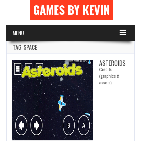
GAMES BY KEVIN
MENU
TAG: SPACE
ASTEROIDS
Credits
(graphics &
assets)