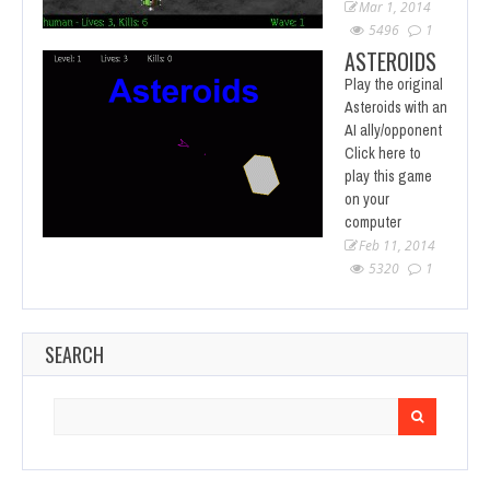
Mar 1, 2014
5496
1
ASTEROIDS
Play the original
Asteroids with an
AI ally/opponent
Click here to
play this game
on your
computer
Feb 11, 2014
5320
1
SEARCH
Search
for: