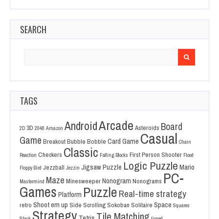
SEARCH
Search
for:
TAGS
Arcade
Android
Board
3D
Asteroids
2D
2048
Amazon
Casual
Game
Card Game
Breakout
Bubble Bobble
Chain
Classic
Checkers
First Person Shooter
Reaction
Falling Blocks
Flood
Logic Puzzle
Jigsaw Puzzle
Mario
Jezzball
Floppy Bird
Jezzin
PC-
Maze
Nonogram
Minesweeper
Nonograms
Mastermind
Games
Puzzle
Real-time strategy
Platform
Shoot em up
Space
retro
Side Scrolling
Sokoban
Solitaire
Squares
Strategy
Tile Matching
Tetris
Stack
timed