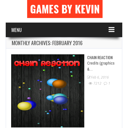
GAMES BY KEVIN
MENU
MONTHLY ARCHIVES:
FEBRUARY 2016
CHAIN REACTION
Credits (graphics
&…
Feb 6, 2016
7212
1