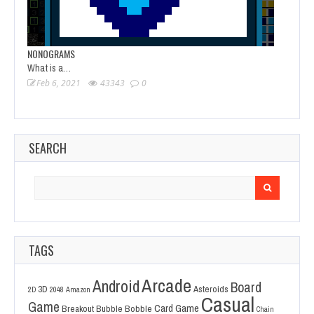
NONOGRAMS
What is a…
Feb 6, 2021
43343
0
SEARCH
Search
for:
TAGS
Arcade
Android
Board
3D
Asteroids
2D
2048
Amazon
Casual
Game
Card Game
Breakout
Bubble Bobble
Chain