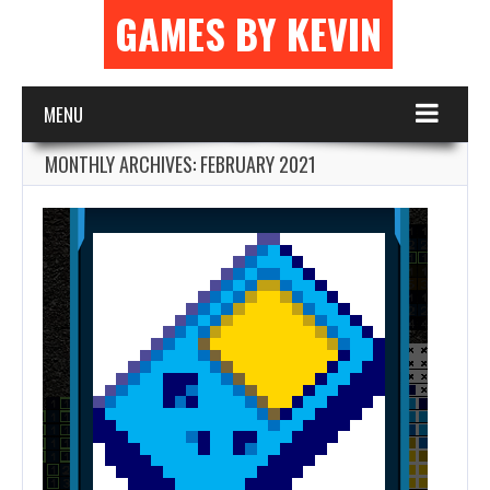
GAMES BY KEVIN
MENU
MONTHLY ARCHIVES:
FEBRUARY 2021