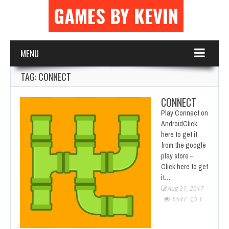
GAMES BY KEVIN
MENU
TAG: CONNECT
CONNECT
Play Connect on
AndroidClick
here to get it
from the google
play store –
Click here to get
it…
Aug 31, 2017
6547
1