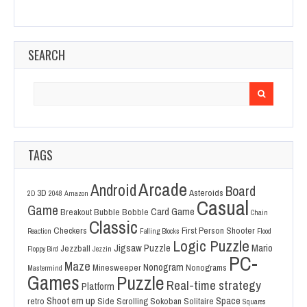
SEARCH
Search
for:
TAGS
Arcade
Android
Board
3D
Asteroids
2D
2048
Amazon
Casual
Game
Card Game
Breakout
Bubble Bobble
Chain
Classic
Checkers
First Person Shooter
Reaction
Falling Blocks
Flood
Logic Puzzle
Jigsaw Puzzle
Mario
Jezzball
Floppy Bird
Jezzin
PC-
Maze
Nonogram
Minesweeper
Nonograms
Mastermind
Games
Puzzle
Real-time strategy
Platform
Shoot em up
Space
retro
Side Scrolling
Sokoban
Solitaire
Squares