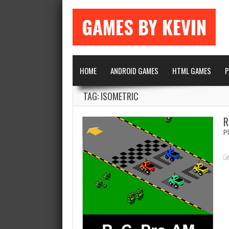
GAMES BY KEVIN
HOME
ANDROID GAMES
HTML GAMES
P
TAG: ISOMETRIC
R
P