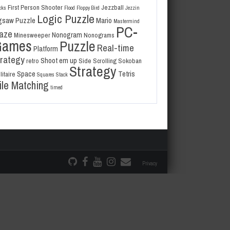
First Person Shooter
Jezzball
cks
Flood
Floppy Bird
Jezzin
Logic Puzzle
gsaw Puzzle
Mario
Mastermind
PC-
aze
Nonogram
Minesweeper
Nonograms
Games
Puzzle
Real-time
Platform
trategy
Shoot em up
retro
Side Scrolling
Sokoban
Strategy
Space
Tetris
litaire
Squares
Stack
ile Matching
timed
Privacy