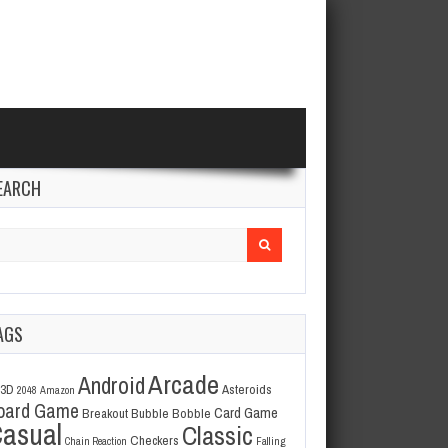
EARCH
arch
r:
AGS
Arcade
Android
3D
Asteroids
2048
Amazon
oard Game
Card Game
Breakout
Bubble Bobble
asual
Classic
Checkers
Chain Reaction
Falling