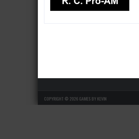
COPYRIGHT ©
2026 GAMES BY KEVIN