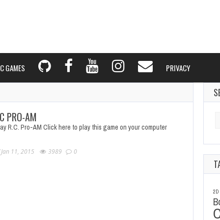
C GAMES
PRIVACY
S
C PRO-AM
Se
fo
lay R.C. Pro-AM Click here to play this game on your computer
Jan 11, 2015
3989
0
T
2D
B
C