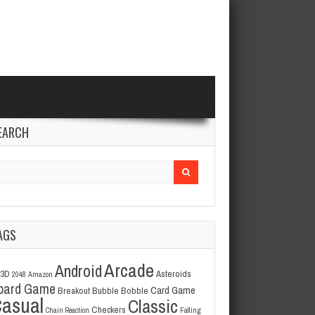
EARCH
arch
r:
AGS
Arcade
Android
3D
Asteroids
2048
Amazon
oard Game
Card Game
Breakout
Bubble Bobble
asual
Classic
Checkers
Chain Reaction
Falling