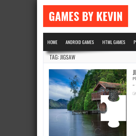
GAMES BY KEVIN
HOME
ANDROID GAMES
HTML GAMES
P
TAG: JIGSAW
J
Pl
– 