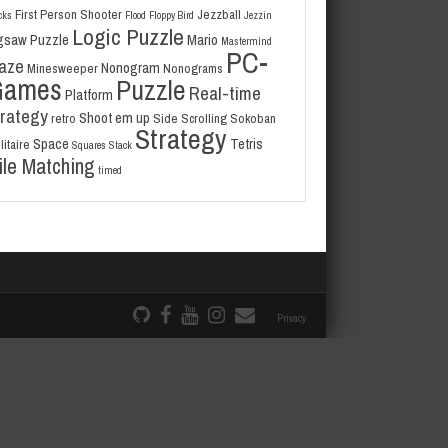
First Person Shooter
Jezzball
cks
Flood
Floppy Bird
Jezzin
Logic Puzzle
gsaw Puzzle
Mario
Mastermind
PC-
aze
Nonogram
Minesweeper
Nonograms
Games
Puzzle
Real-time
Platform
trategy
Shoot em up
retro
Side Scrolling
Sokoban
Strategy
Space
Tetris
litaire
Squares
Stack
ile Matching
timed
Privacy