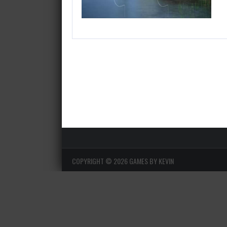
COPYRIGHT ©
2026 GAMES BY KEVIN