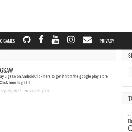
C GAMES
PRIVACY
S
IGSAW
Se
fo
ay Jigsaw on AndroidClick here to get it from the google play store
Click here to get it…
Sep 26, 2017
11295
0
T
2D
B
C