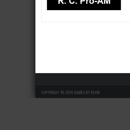
COPYRIGHT ©
2026 GAMES BY KEVIN