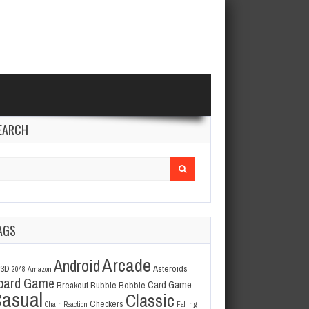
EARCH
arch
r:
AGS
Arcade
Android
3D
Asteroids
2048
Amazon
oard Game
Card Game
Breakout
Bubble Bobble
asual
Classic
Checkers
Chain Reaction
Falling