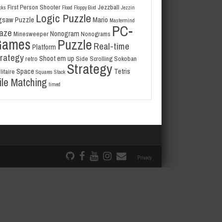
First Person Shooter
Jezzball
cks
Flood
Floppy Bird
Jezzin
Logic Puzzle
gsaw Puzzle
Mario
Mastermind
PC-
aze
Nonogram
Minesweeper
Nonograms
Games
Puzzle
Real-time
Platform
trategy
Shoot em up
retro
Side Scrolling
Sokoban
Strategy
Space
Tetris
litaire
Squares
Stack
ile Matching
timed
Privacy