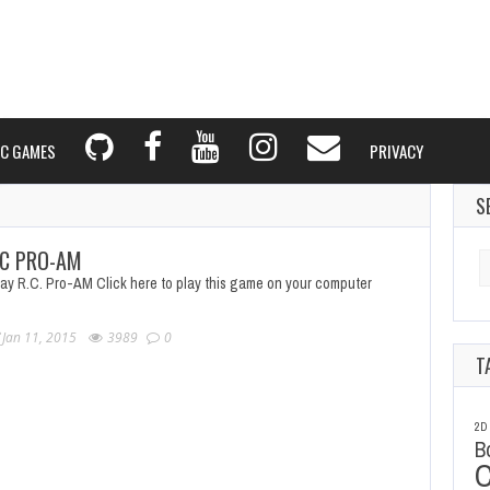
C GAMES
PRIVACY
S
C PRO-AM
Se
fo
lay R.C. Pro-AM Click here to play this game on your computer
Jan 11, 2015
3989
0
T
2D
B
C