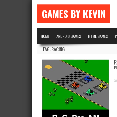
GAMES BY KEVIN
HOME
ANDROID GAMES
HTML GAMES
P
TAG: RACING
R
P