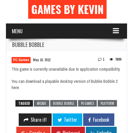
GAMES BY KEVIN
MENU
BUBBLE BOBBLE
1
5096
PC Games
May 16, 2012
This game is currently unavailable due to application compatibility.
You can download a playable desktop version of Bubble Bobble 2
here
TAGGED
ARCADE
BUBBLE BOBBLE
PC-GAMES
PLATFORM
Share it!
Twitter
Facebook