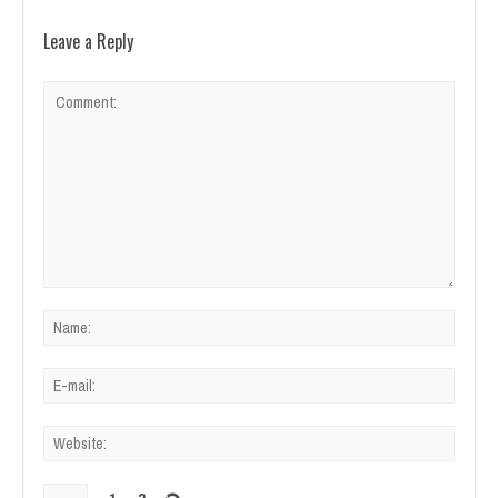
Leave a Reply