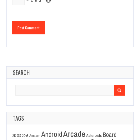
−
1
=
3
SEARCH
Search
for:
TAGS
Arcade
Android
Board
3D
Asteroids
2D
2048
Amazon