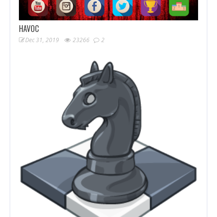
HAVOC
Dec 31, 2019
23266
2