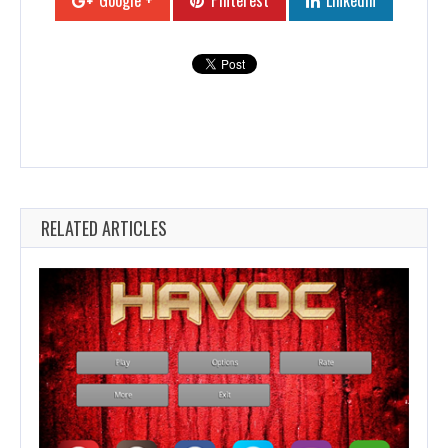
Google +
Pinterest
Linkedin
RELATED ARTICLES