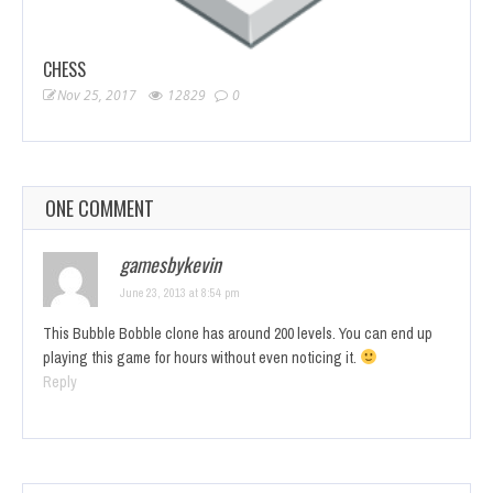
CHESS
Nov 25, 2017
12829
0
ONE COMMENT
gamesbykevin
June 23, 2013 at 8:54 pm
This Bubble Bobble clone has around 200 levels. You can end up
playing this game for hours without even noticing it.
Reply