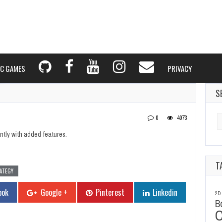
C GAMES
PRIVACY
S
Se
0
4073
fo
ntly with added features.
T
ATEGY
ook
Google +
Pinterest
Linkedin
2D
B
C