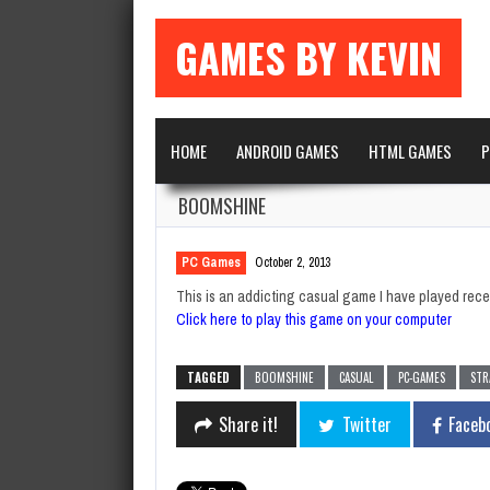
GAMES BY KEVIN
HOME
ANDROID GAMES
HTML GAMES
P
BOOMSHINE
PC Games
October 2, 2013
This is an addicting casual game I have played rece
Click here to play this game on your computer
TAGGED
BOOMSHINE
CASUAL
PC-GAMES
STR
Share it!
Twitter
Faceb