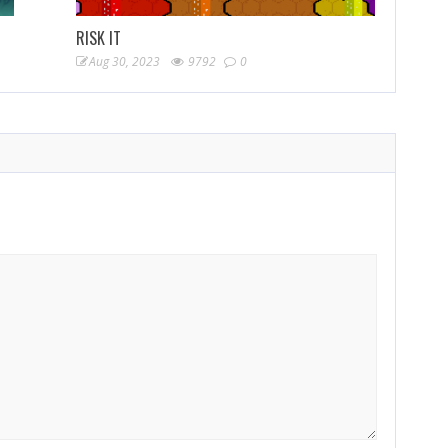
RISK IT
Aug 30, 2023
9792
0