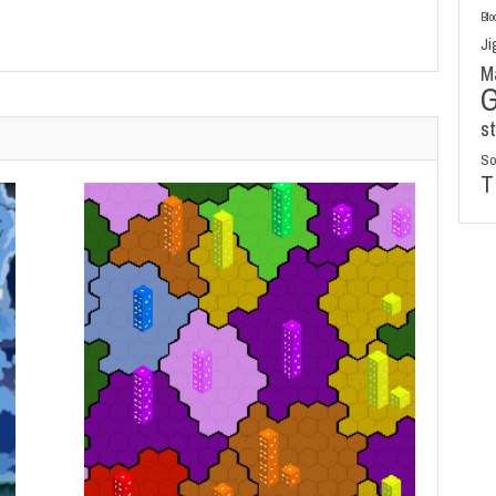
Blo
Ji
M
s
So
T