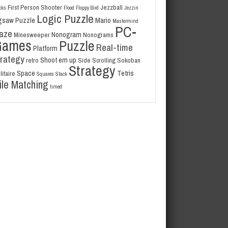
First Person Shooter
Jezzball
cks
Flood
Floppy Bird
Jezzin
Logic Puzzle
gsaw Puzzle
Mario
Mastermind
PC-
aze
Nonogram
Minesweeper
Nonograms
Games
Puzzle
Real-time
Platform
trategy
Shoot em up
retro
Side Scrolling
Sokoban
Strategy
Space
Tetris
litaire
Squares
Stack
ile Matching
timed