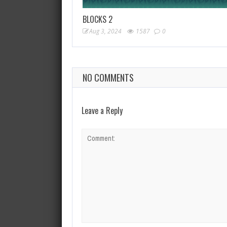
BLOCKS 2
Aug 3, 2024
1587
0
NO COMMENTS
Leave a Reply