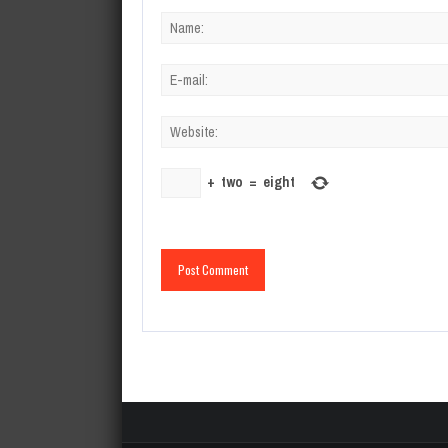
+
two
=
eight