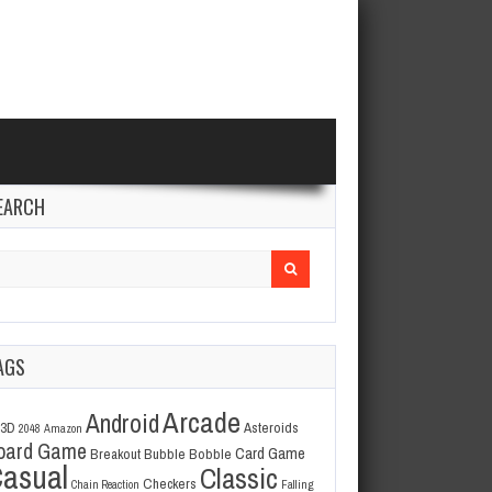
EARCH
arch
r:
AGS
Arcade
Android
3D
Asteroids
2048
Amazon
oard Game
Card Game
Breakout
Bubble Bobble
asual
Classic
Checkers
Chain Reaction
Falling