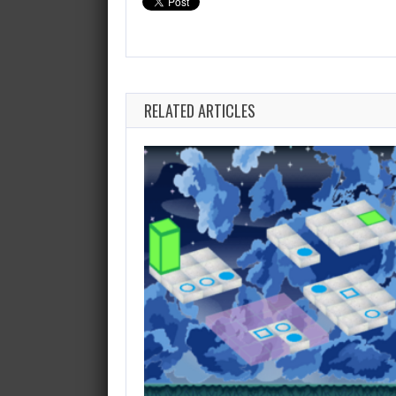
RELATED ARTICLES