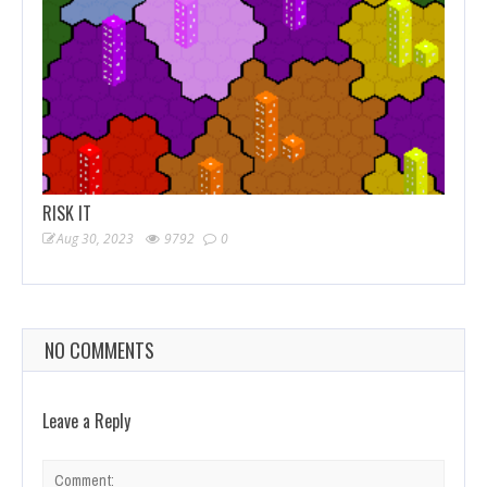
RISK IT
Aug 30, 2023
9792
0
NO COMMENTS
Leave a Reply