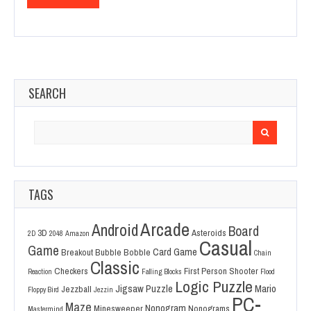
SEARCH
Search
for:
TAGS
Arcade
Android
Board
3D
Asteroids
2D
2048
Amazon
Casual
Game
Card Game
Breakout
Bubble Bobble
Chain
Classic
Checkers
First Person Shooter
Reaction
Falling Blocks
Flood
Logic Puzzle
Jigsaw Puzzle
Mario
Jezzball
Floppy Bird
Jezzin
PC-
Maze
Nonogram
Minesweeper
Nonograms
Mastermind