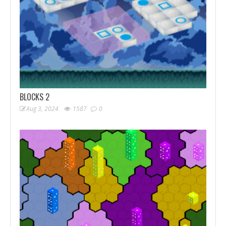
BLOCKS 2
Aug 3, 2024
1587
0