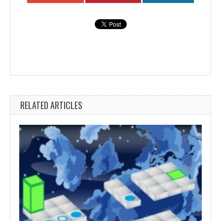
RELATED ARTICLES