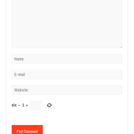
six
−
1
=