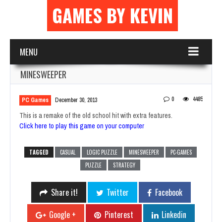
GAMES BY KEVIN
MENU
MINESWEEPER
0
4485
PC Games
December 30, 2013
This is a remake of the old school hit with extra features.
Click here to play this game on your computer
TAGGED
CASUAL
LOGIC PUZZLE
MINESWEEPER
PC-GAMES
PUZZLE
STRATEGY
Share it!
Twitter
Facebook
Google +
Pinterest
Linkedin