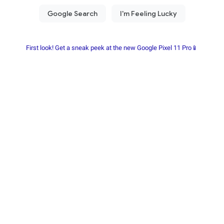
First look! Get a sneak peek at the new Google Pixel 11 Pro📱