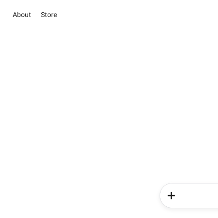
About
Store