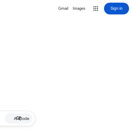
Sign in
Gmail
Images
AI Mode