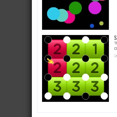
S
Th
Cl