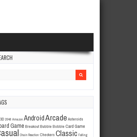
EARCH
arch
r:
AGS
Arcade
Android
3D
Asteroids
2048
Amazon
oard Game
Card Game
Breakout
Bubble Bobble
asual
Classic
Checkers
Chain Reaction
Falling