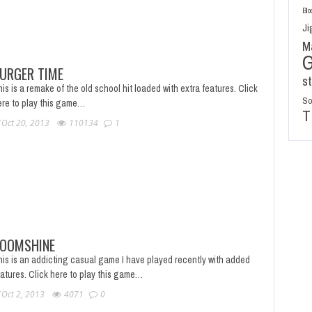
Blo
Ji
M
URGER TIME
s
is is a remake of the old school hit loaded with extra features. Click
So
ere to play this game…
T
Oct 20, 2013
110134
1
OOMSHINE
his is an addicting casual game I have played recently with added
eatures. Click here to play this game…
Oct 2, 2013
4071
0