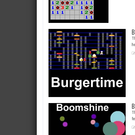
B
Th
h
B
T
f