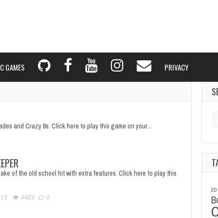
C GAMES
PRIVACY
S
Se
fo
pades and Crazy 8s. Click here to play this game on your…
EPER
T
ake of the old school hit with extra features. Click here to play this
2D
013
4483
0
B
C