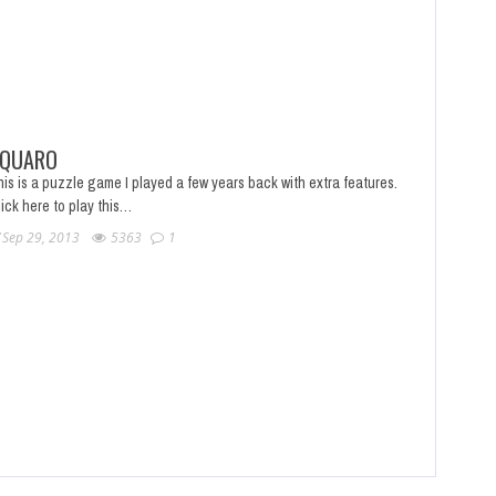
QUARO
is is a puzzle game I played a few years back with extra features.
ick here to play this…
Sep 29, 2013
5363
1