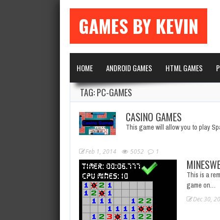
GAMES BY KEVIN
HOME
ANDROID GAMES
HTML GAMES
P
TAG: PC-GAMES
CASINO GAMES
This game will allow you to play S
Feb 1, 2014
5052
1
MINESWE
This is a rem
game on…
Dec 30, 2