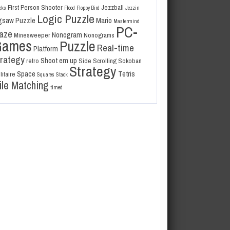
First Person Shooter
Jezzball
cks
Flood
Floppy Bird
Jezzin
Logic Puzzle
gsaw Puzzle
Mario
Mastermind
PC-
aze
Nonogram
Minesweeper
Nonograms
Games
Puzzle
Real-time
Platform
trategy
Shoot em up
retro
Side Scrolling
Sokoban
Strategy
Space
Tetris
litaire
Squares
Stack
ile Matching
timed